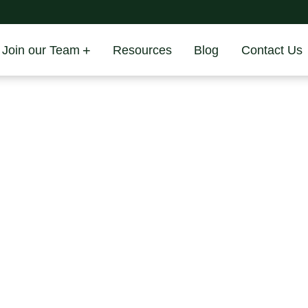
Join our Team
Resources
Blog
Contact Us