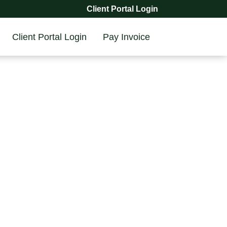
Client Portal Login
Client Portal Login
Pay Invoice