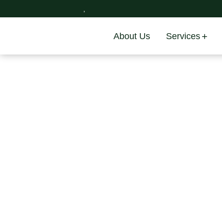
,
About Us
Services
Skip
to
content