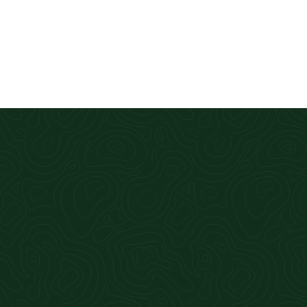
Great accounting firm! Fast, efficient, 
Cahill CPA for 4 years now and intend t
Amber Hodges