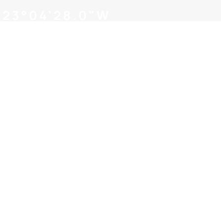
families of our own! Our team of 
to help you navigate the hoops o
As a team of
businesses w
and skills. 
help you navi
the fertiliz