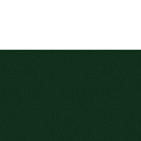
First class service. Qui
Alan Hill