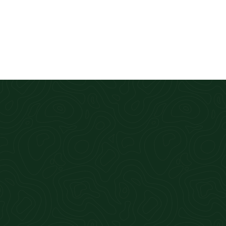
ck turnaround. Cannot recommend highly enough.