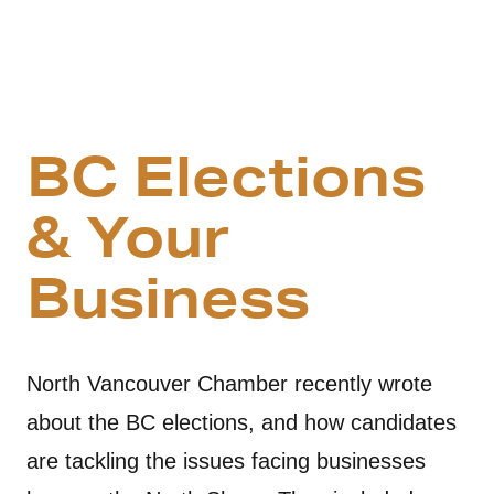
BC Elections
& Your
Business
North Vancouver Chamber recently wrote
about the BC elections, and how candidates
are tackling the issues facing businesses