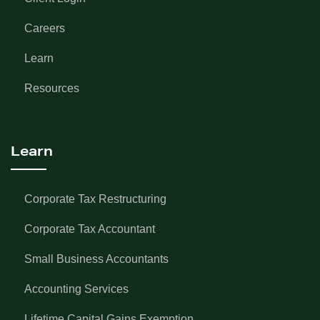
Careers
Learn
Resources
Learn
Corporate Tax Restructuring
Corporate Tax Accountant
Small Business Accountants
Accounting Services
Lifetime Capital Gains Exemption