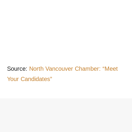
Source:
North Vancouver Chamber: “Meet
Your Candidates”