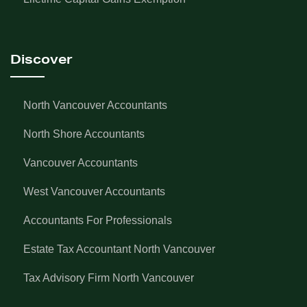
Discover
North Vancouver Accountants
North Shore Accountants
Vancouver Accountants
West Vancouver Accountants
Accountants For Professionals
Estate Tax Accountant North Vancouver
Tax Advisory Firm North Vancouver