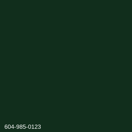
604-985-0123