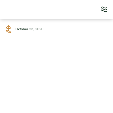
Skip
to
October 23, 2020
content