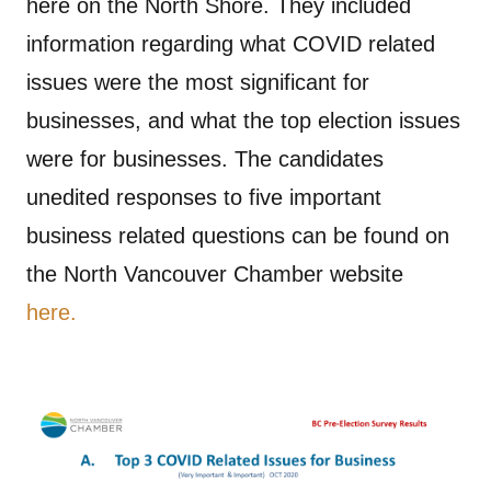
here on the North Shore. They included
information regarding what COVID related
issues were the most significant for
businesses, and what the top election issues
were for businesses. The candidates
unedited responses to five important
business related questions can be found on
the North Vancouver Chamber website
here.