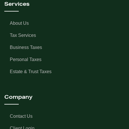
Services
About Us
Tax Services
Business Taxes
Personal Taxes
Estate & Trust Taxes
Company
Contact Us
Client Login