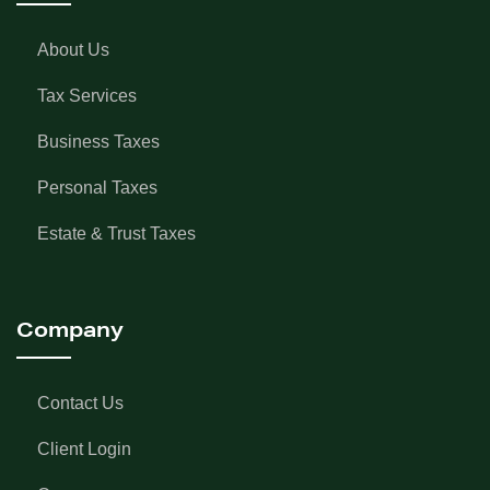
About Us
Tax Services
Business Taxes
Personal Taxes
Estate & Trust Taxes
Company
Contact Us
Client Login