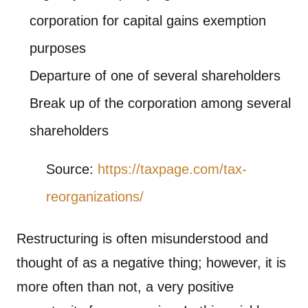
corporation for capital gains exemption
purposes
Departure of one of several shareholders
Break up of the corporation among several
shareholders
Source:
https://taxpage.com/tax-
reorganizations/
Restructuring is often misunderstood and
thought of as a negative thing; however, it is
more often than not, a very positive