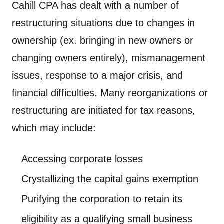
Cahill CPA has dealt with a number of
restructuring situations due to changes in
ownership (ex. bringing in new owners or
changing owners entirely), mismanagement
issues, response to a major crisis, and
financial difficulties. Many reorganizations or
restructuring are initiated for tax reasons,
which may include:
Accessing corporate losses
Crystallizing the capital gains exemption
Purifying the corporation to retain its
eligibility as a qualifying small business