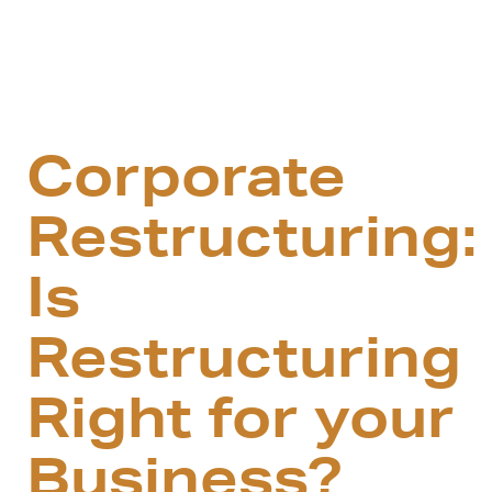
Corporate
Restructuring:
Is
Restructuring
Right for your
Business?