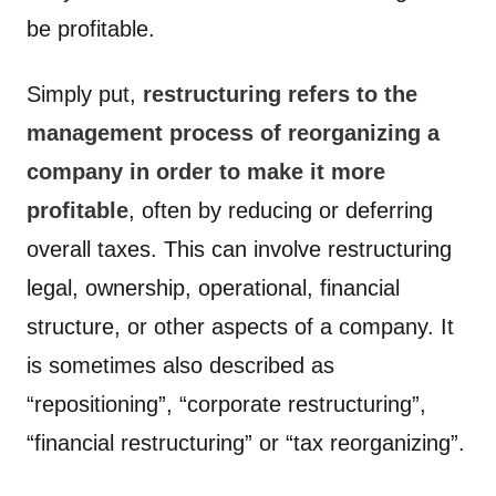
be profitable.
Simply put,
restructuring refers to the
management process of reorganizing a
company in order to make it more
profitable
, often by reducing or deferring
overall taxes. This can involve restructuring
legal, ownership, operational, financial
structure, or other aspects of a company. It
is sometimes also described as
“repositioning”, “corporate restructuring”,
“financial restructuring” or “tax reorganizing”.