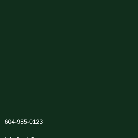
604-985-0123