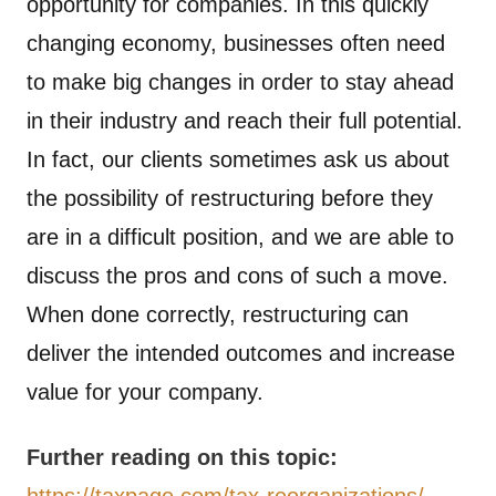
opportunity for companies. In this quickly
changing economy, businesses often need
to make big changes in order to stay ahead
in their industry and reach their full potential.
In fact, our clients sometimes ask us about
the possibility of restructuring before they
are in a difficult position, and we are able to
discuss the pros and cons of such a move.
When done correctly, restructuring can
deliver the intended outcomes and increase
value for your company.
Further reading on this topic:
https://taxpage.com/tax-reorganizations/