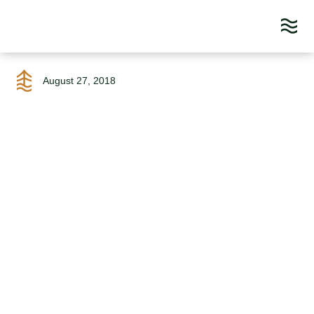
Skip
to
August 27, 2018
content