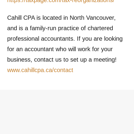
Cahill CPA is located in North Vancouver,
and is a family-run practice of chartered
professional accountants. If you are looking
for an accountant who will work for your
business, contact us to set up a meeting!
www.cahillcpa.ca/contact