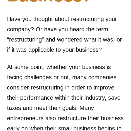
Have you thought about restructuring your
company? Or have you heard the term
“restructuring” and wondered what it was, or
if it was applicable to your business?
At some point, whether your business is
facing challenges or not, many companies
consider restructuring in order to improve
their performance within their industry, save
taxes and meet their goals. Many
entrepreneurs also restructure their business
early on when their small business begins to