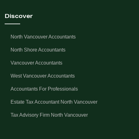
Discover
North Vancouver Accountants
North Shore Accountants
Vancouver Accountants
West Vancouver Accountants
Accountants For Professionals
Estate Tax Accountant North Vancouver
Tax Advisory Firm North Vancouver