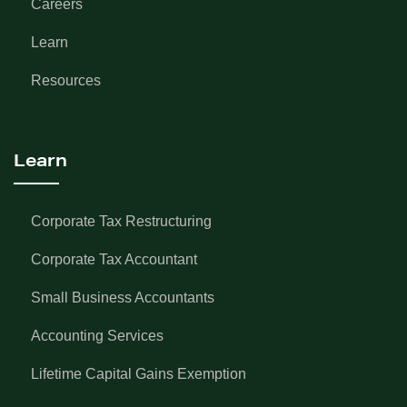
Careers
Learn
Resources
Learn
Corporate Tax Restructuring
Corporate Tax Accountant
Small Business Accountants
Accounting Services
Lifetime Capital Gains Exemption