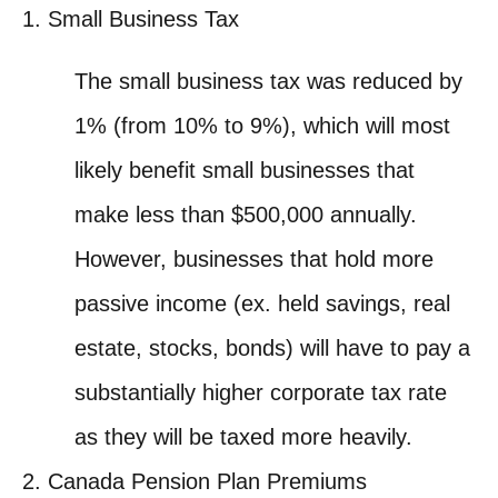
Small Business Tax
The small business tax was reduced by
1% (from 10% to 9%), which will most
likely benefit small businesses that
make less than $500,000 annually.
However, businesses that hold more
passive income (ex. held savings, real
estate, stocks, bonds) will have to pay a
substantially higher corporate tax rate
as they will be taxed more heavily.
Canada Pension Plan Premiums