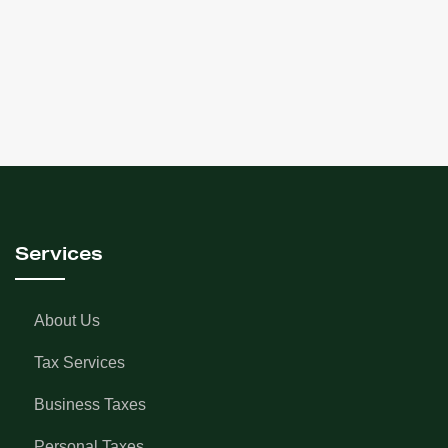
Good afternoon, My name is Julia, and I am here to
discuss the new reporting requirements for trusts.
These rules will apply to Trusts that have tax years
ending after…
+ read more
Services
About Us
Tax Services
Business Taxes
Personal Taxes