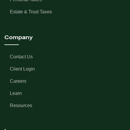
Estate & Trust Taxes
Company
Contact Us
Client Login
Careers
Learn
Resources