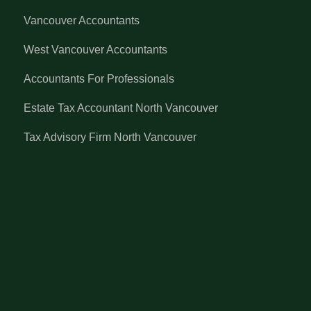
Vancouver Accountants
West Vancouver Accountants
Accountants For Professionals
Estate Tax Accountant North Vancouver
Tax Advisory Firm North Vancouver