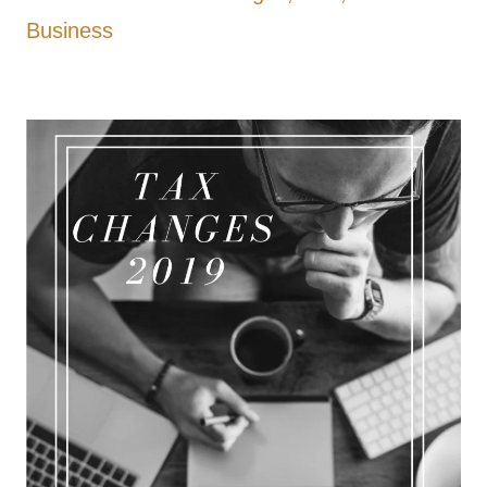
Business