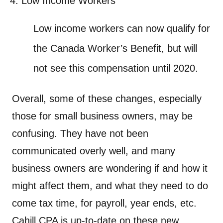
Low Income Workers
Low income workers can now qualify for
the Canada Worker’s Benefit, but will
not see this compensation until 2020.
Overall, some of these changes, especially
those for small business owners, may be
confusing. They have not been
communicated overly well, and many
business owners are wondering if and how it
might affect them, and what they need to do
come tax time, for payroll, year ends, etc.
Cahill CPA is up-to-date on these new