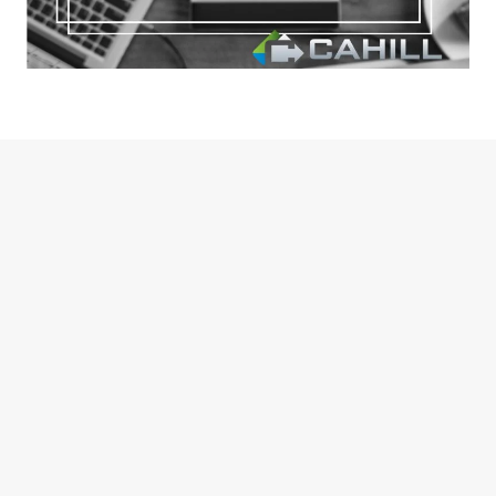
October 28, 2024
Webinar on New Tax