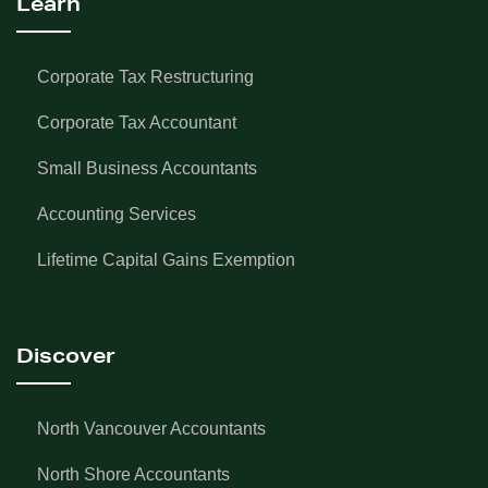
Learn
Corporate Tax Restructuring
Corporate Tax Accountant
Small Business Accountants
Accounting Services
Lifetime Capital Gains Exemption
Discover
North Vancouver Accountants
North Shore Accountants