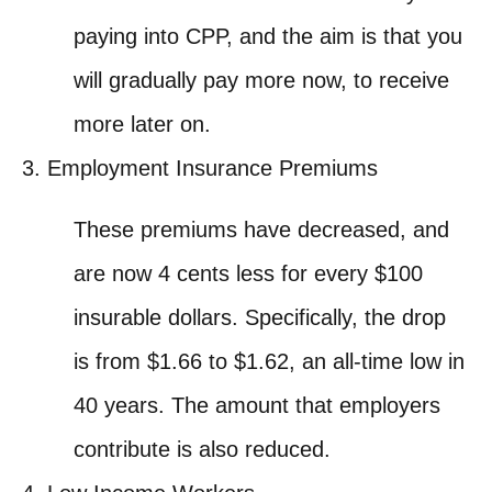
paying into CPP, and the aim is that you
will gradually pay more now, to receive
more later on.
Employment Insurance Premiums
These premiums have decreased, and
are now 4 cents less for every $100
insurable dollars. Specifically, the drop
is from $1.66 to $1.62, an all-time low in
40 years. The amount that employers
contribute is also reduced.