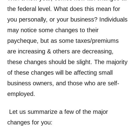
the federal level. What does this mean for
you personally, or your business? Individuals
may notice some changes to their
paycheque, but as some taxes/premiums
are increasing & others are decreasing,
these changes should be slight. The majority
of these changes will be affecting small
business owners, and those who are self-
employed.
Let us summarize a few of the major
changes for you: