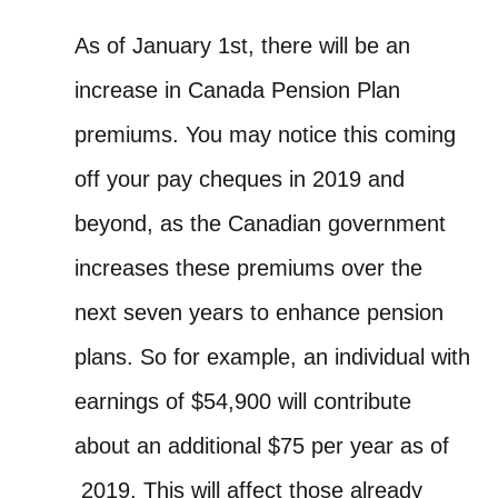
As of January 1st, there will be an
increase in Canada Pension Plan
premiums. You may notice this coming
off your pay cheques in 2019 and
beyond, as the Canadian government
increases these premiums over the
next seven years to enhance pension
plans.
So for example, an individual with
earnings of $54,900 will contribute
about an additional $75 per year as of
2019. This will affect those already