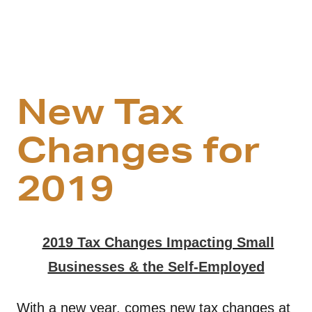
New Tax
Changes for
2019
2019 Tax Changes Impacting Small
Businesses & the Self-Employed
With a new year, comes new tax changes at