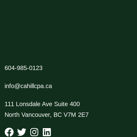
604-985-0123
info@cahillcpa.ca
111 Lonsdale Ave Suite 400
North Vancouver, BC V7M 2E7