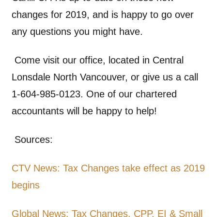
changes for 2019, and is happy to go over
any questions you might have.
Come visit our office, located in Central
Lonsdale North Vancouver, or give us a call
1-604-985-0123. One of our chartered
accountants will be happy to help!
Sources:
CTV News: Tax Changes take effect as 2019
begins
Global News: Tax Changes, CPP, EI & Small