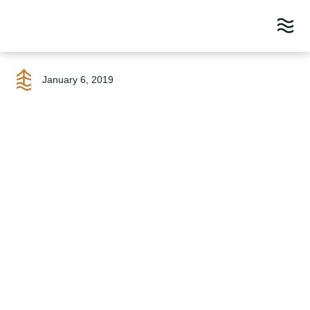
Skip
to
January 6, 2019
content