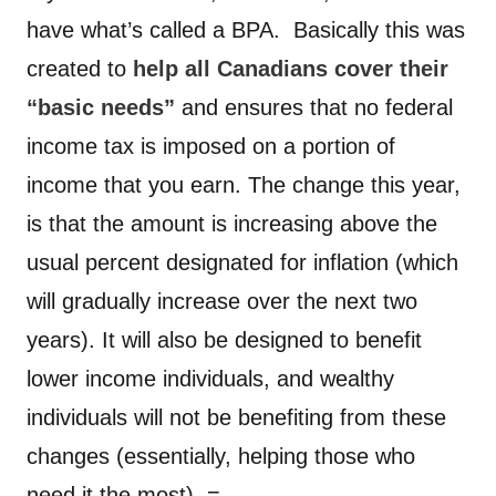
have what’s called a BPA. Basically this was
created to
help all Canadians cover their
“basic needs”
and ensures that no federal
income tax is imposed on a portion of
income that you earn. The change this year,
is that the amount is increasing above the
usual percent designated for inflation (which
will gradually increase over the next two
years). It will also be designed to benefit
lower income individuals, and wealthy
individuals will not be benefiting from these
changes (essentially, helping those who
need it the most). =