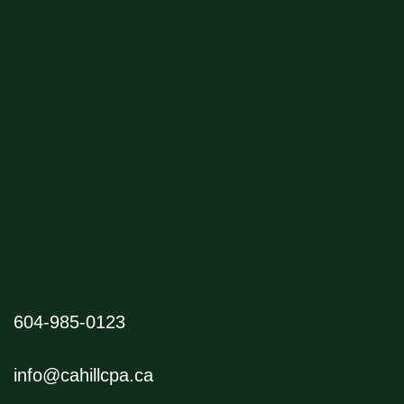
604-985-0123
info@cahillcpa.ca