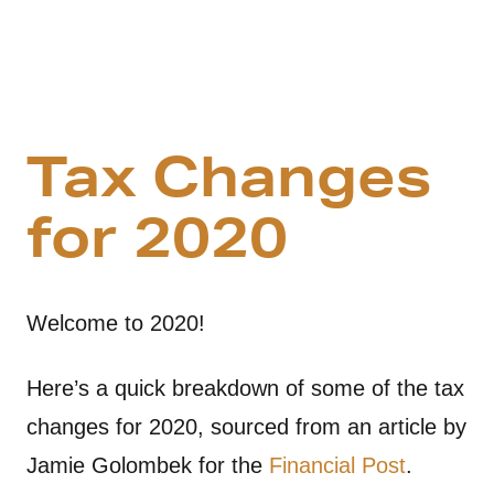
Tax Changes
for 2020
Welcome to 2020!
Here’s a quick breakdown of some of the tax
changes for 2020, sourced from an article by
Jamie Golombek for the
Financial Post
.