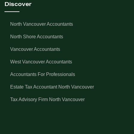
Discover
North Vancouver Accountants
North Shore Accountants
Vancouver Accountants
West Vancouver Accountants
Accountants For Professionals
Estate Tax Accountant North Vancouver
Tax Advisory Firm North Vancouver