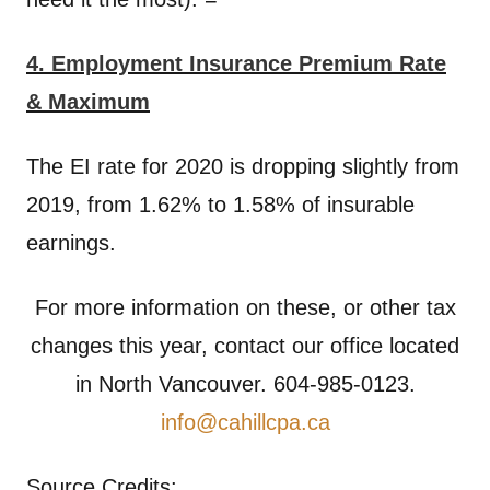
4. Employment Insurance Premium Rate
& Maximum
The EI rate for 2020 is dropping slightly from
2019, from 1.62% to 1.58% of insurable
earnings.
For more information on these, or other tax
changes this year, contact our office located
in North Vancouver. 604-985-0123.
info@cahillcpa.ca
Source Credits: