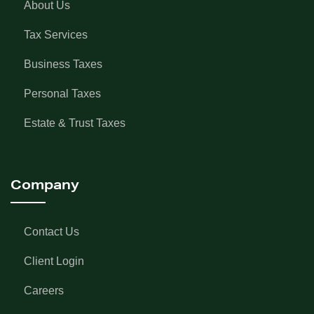
About Us
Tax Services
Business Taxes
Personal Taxes
Estate & Trust Taxes
Company
Contact Us
Client Login
Careers