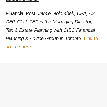
Financial Post:
Jamie Golombek, CPA, CA,
CFP, CLU, TEP is the Managing Director,
Tax & Estate Planning with CIBC Financial
Planning & Advice Group in Toronto.
Link to
source here.