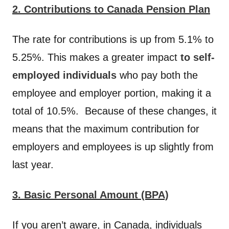
2. Contributions to Canada Pension Plan
The rate for contributions is up from 5.1% to
5.25%. This makes a greater impact
to self-
employed individuals
who pay both the
employee and employer portion, making it a
total of 10.5%. Because of these changes, it
means that the maximum contribution for
employers and employees is up slightly from
last year.
3. Basic Personal Amount (BPA)
If you aren’t aware, in Canada, individuals