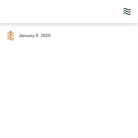
Skip
to
January 8, 2020
content