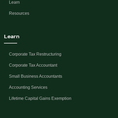
Learn
Resources
Learn
Corporate Tax Restructuring
Corporate Tax Accountant
Small Business Accountants
Accounting Services
Lifetime Capital Gains Exemption