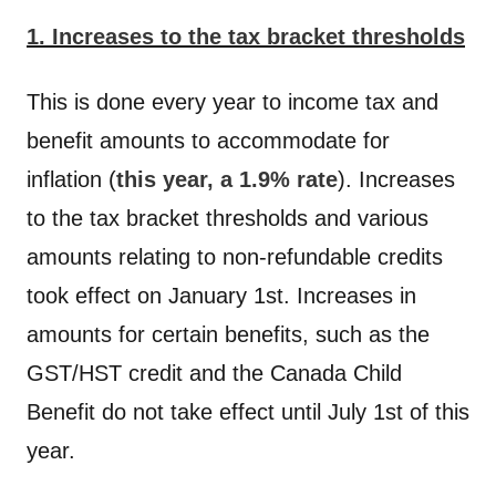
1. Increases to the tax bracket thresholds
This is done every year to income tax and
benefit amounts to accommodate for
inflation (
this year, a 1.9% rate
). Increases
to the tax bracket thresholds and various
amounts relating to non-refundable credits
took effect on January 1st. Increases in
amounts for certain benefits, such as the
GST/HST credit and the Canada Child
Benefit do not take effect until July 1st of this
year.