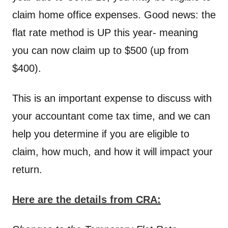
claim home office expenses. Good news: the
flat rate method is UP this year- meaning
you can now claim up to $500 (up from
$400).
This is an important expense to discuss with
your accountant come tax time, and we can
help you determine if you are eligible to
claim, how much, and how it will impact your
return.
Here are the details from CRA: