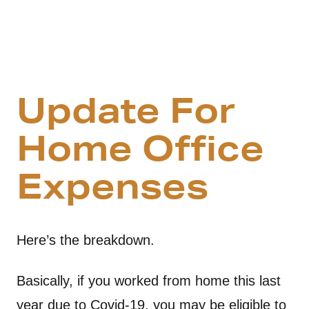
Update For
Home Office
Expenses
Here’s the breakdown.
Basically, if you worked from home this last
year due to Covid-19, you may be eligible to