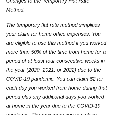
C
hanges to the Temporary Flat Rate
Method:
The temporary flat rate method simplifies
your claim for home office expenses. You
are eligible to use this method if you worked
more than 50% of the time from home for a
period of at least four consecutive weeks in
the year (2020, 2021, or 2022) due to the
COVID-19 pandemic. You can claim $2 for
each day you worked from home during that
period plus any additional days you worked
at home in the year due to the COVID-19
pandemic. The maximum you can claim