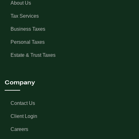
About Us
Tax Services
Business Taxes
Personal Taxes
Estate & Trust Taxes
Company
Contact Us
Client Login
Careers