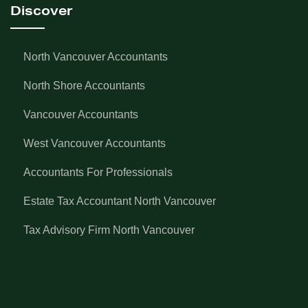
Discover
North Vancouver Accountants
North Shore Accountants
Vancouver Accountants
West Vancouver Accountants
Accountants For Professionals
Estate Tax Accountant North Vancouver
Tax Advisory Firm North Vancouver