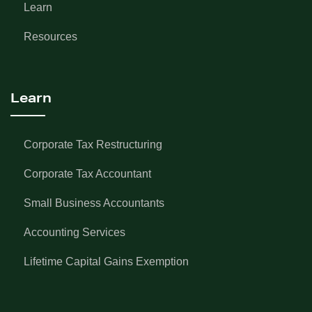
Learn
Resources
Learn
Corporate Tax Restructuring
Corporate Tax Accountant
Small Business Accountants
Accounting Services
Lifetime Capital Gains Exemption