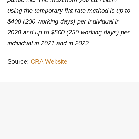
using the temporary flat rate method is up to
$400 (200 working days) per individual in
2020 and up to $500 (250 working days) per
individual in 2021 and in 2022.
Source:
CRA Website