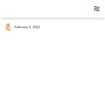
Skip
to
February 3, 2022
content