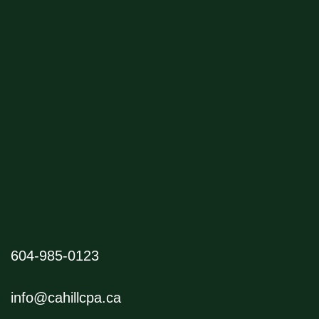
604-985-0123
info@cahillcpa.ca