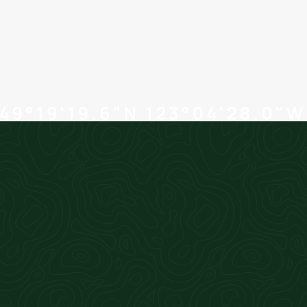
controllership tasks to us, and spend more
time with your clients. Our professional
services add value to your business.
+ learn more