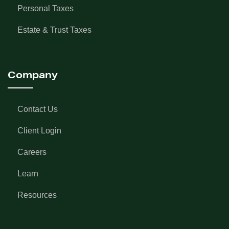
Personal Taxes
Estate & Trust Taxes
Company
Contact Us
Client Login
Careers
Learn
Resources