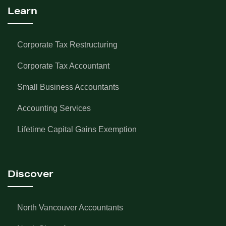
Learn
Corporate Tax Restructuring
Corporate Tax Accountant
Small Business Accountants
Accounting Services
Lifetime Capital Gains Exemption
Discover
North Vancouver Accountants