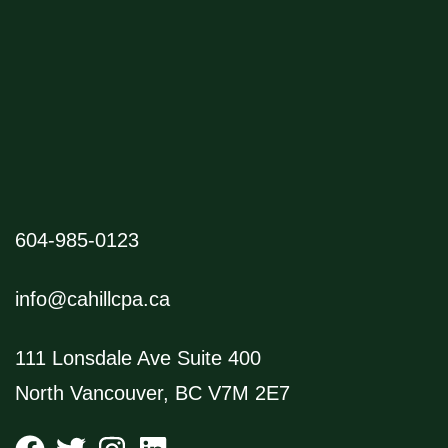
604-985-0123
info@cahillcpa.ca
111 Lonsdale Ave Suite 400
North Vancouver, BC V7M 2E7