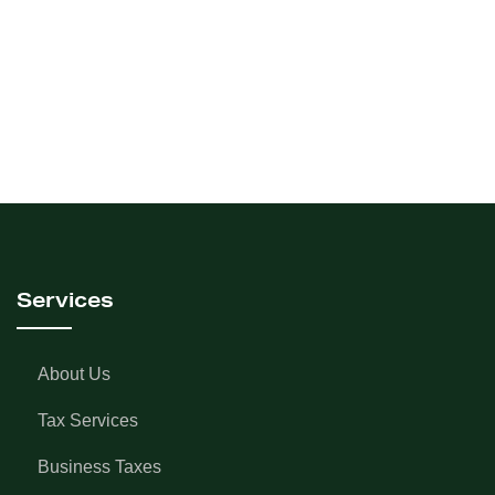
Services
About Us
Tax Services
Business Taxes