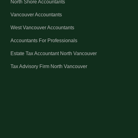
North Shore Accountants
Vancouver Accountants
West Vancouver Accountants
Accountants For Professionals
Estate Tax Accountant North Vancouver
Tax Advisory Firm North Vancouver